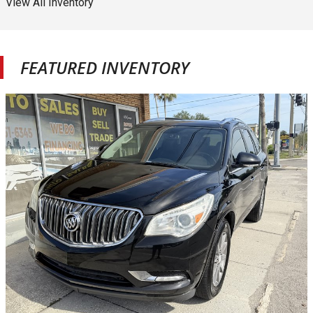
View All Inventory
FEATURED INVENTORY