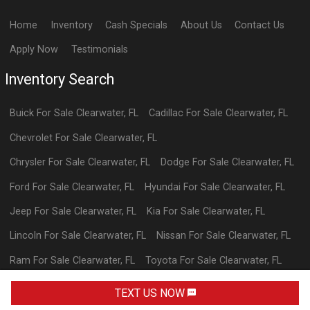
Home
Inventory
Cash Specials
About Us
Contact Us
Apply Now
Testimonials
Inventory Search
Buick
For Sale
Clearwater
,
FL
Cadillac
For Sale
Clearwater
,
FL
Chevrolet
For Sale
Clearwater
,
FL
Chrysler
For Sale
Clearwater
,
FL
Dodge
For Sale
Clearwater
,
FL
Ford
For Sale
Clearwater
,
FL
Hyundai
For Sale
Clearwater
,
FL
Jeep
For Sale
Clearwater
,
FL
Kia
For Sale
Clearwater
,
FL
Lincoln
For Sale
Clearwater
,
FL
Nissan
For Sale
Clearwater
,
FL
Ram
For Sale
Clearwater
,
FL
Toyota
For Sale
Clearwater
,
FL
Volkswagen
For Sale
Clearwater
,
FL
TEXT US NOW
Powered By Wayne Reaves