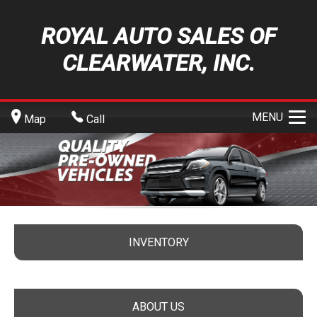
ROYAL AUTO SALES OF
CLEARWATER, INC.
MENU
Map
Call
INVENTORY
ABOUT US