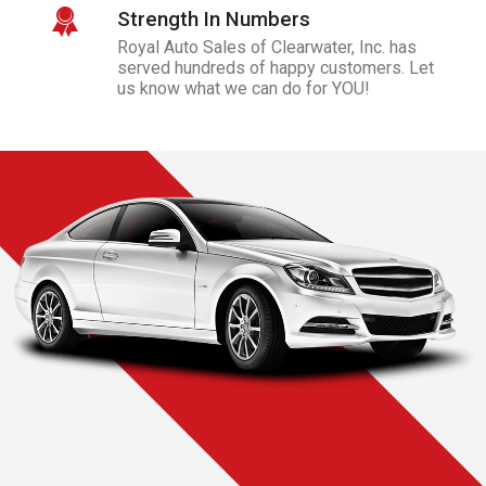
Strength In Numbers
Royal Auto Sales of Clearwater, Inc.
has
served hundreds of happy customers. Let
us know what we can do for YOU!