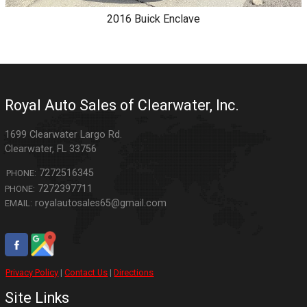
2016
Buick
Enclave
Royal Auto Sales of Clearwater, Inc.
1699 Clearwater Largo Rd.
Clearwater
,
FL
33756
7272516345
PHONE:
7272397711
PHONE:
royalautosales65@gmail.com
EMAIL:
Privacy Policy
|
Contact Us
|
Directions
Site Links