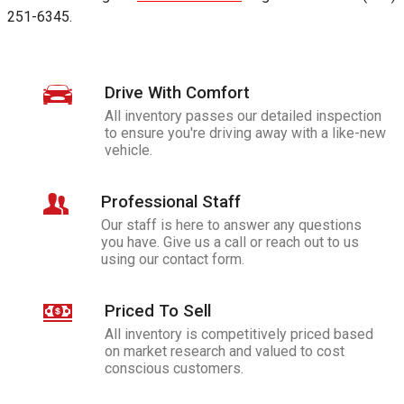
251-6345
.
Drive With Comfort
All inventory passes our detailed inspection
to ensure you're driving away with a like-new
vehicle.
Professional Staff
Our staff is here to answer any questions
you have. Give us a call or reach out to us
using our contact form.
Priced To Sell
All inventory is competitively priced based
on market research and valued to cost
conscious customers.