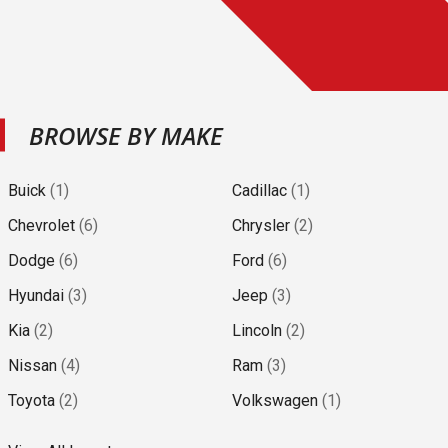
BROWSE BY MAKE
Buick
(
1
)
Cadillac
(
1
)
Chevrolet
(
6
)
Chrysler
(
2
)
Dodge
(
6
)
Ford
(
6
)
Hyundai
(
3
)
Jeep
(
3
)
Kia
(
2
)
Lincoln
(
2
)
Nissan
(
4
)
Ram
(
3
)
Toyota
(
2
)
Volkswagen
(
1
)