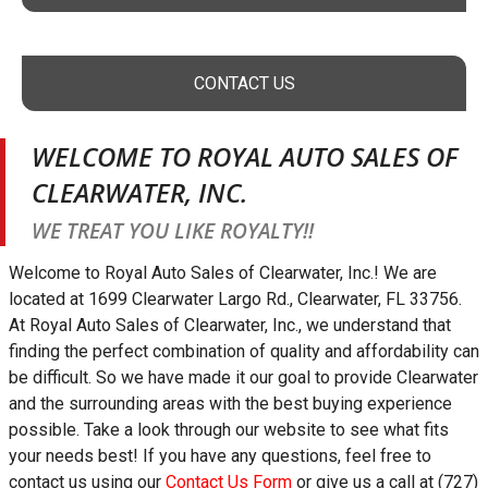
CONTACT US
WELCOME TO
ROYAL AUTO SALES OF
CLEARWATER, INC.
WE TREAT YOU LIKE ROYALTY!!
Welcome to
Royal Auto Sales of Clearwater, Inc.
! We are
located at
1699 Clearwater Largo Rd.
,
Clearwater
,
FL
33756
.
At
Royal Auto Sales of Clearwater, Inc.
, we understand that
finding the perfect combination of quality and affordability can
be difficult. So we have made it our goal to provide
Clearwater
and the surrounding areas with the best buying experience
possible. Take a look through our website to see what fits
your needs best! If you have any questions, feel free to
contact us using our
Contact Us Form
or give us a call at
(727)