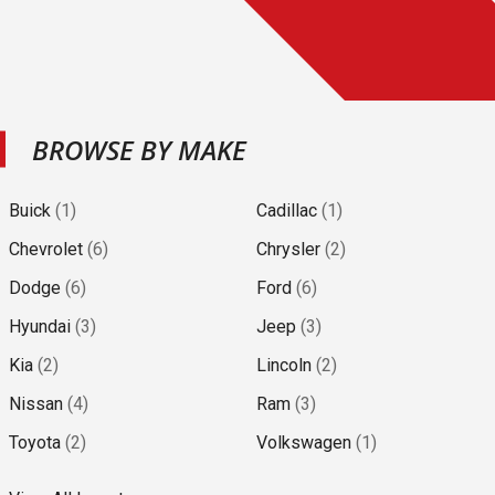
BROWSE BY MAKE
Buick
(
1
)
Cadillac
(
1
)
Chevrolet
(
6
)
Chrysler
(
2
)
Dodge
(
6
)
Ford
(
6
)
Hyundai
(
3
)
Jeep
(
3
)
Kia
(
2
)
Lincoln
(
2
)
Nissan
(
4
)
Ram
(
3
)
Toyota
(
2
)
Volkswagen
(
1
)