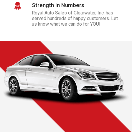
Strength In Numbers
Royal Auto Sales of Clearwater, Inc.
has
served hundreds of happy customers. Let
us know what we can do for YOU!