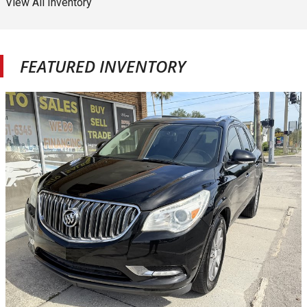
View All Inventory
FEATURED INVENTORY