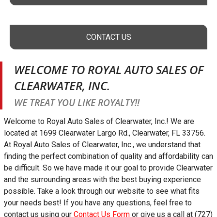
CONTACT US
WELCOME TO
ROYAL AUTO SALES OF
CLEARWATER, INC.
WE TREAT YOU LIKE ROYALTY!!
Welcome to
Royal Auto Sales of Clearwater, Inc.
! We are
located at
1699 Clearwater Largo Rd.
,
Clearwater
,
FL
33756
.
At
Royal Auto Sales of Clearwater, Inc.
, we understand that
finding the perfect combination of quality and affordability can
be difficult. So we have made it our goal to provide
Clearwater
and the surrounding areas with the best buying experience
possible. Take a look through our website to see what fits
your needs best! If you have any questions, feel free to
contact us using our
Contact Us Form
or give us a call at
(727)