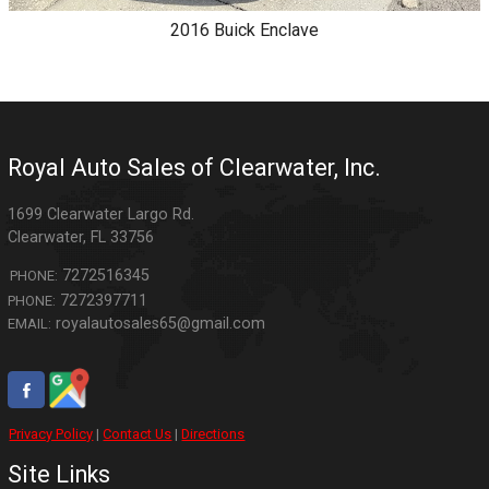
2016
Buick
Enclave
Royal Auto Sales of Clearwater, Inc.
1699 Clearwater Largo Rd.
Clearwater
,
FL
33756
7272516345
PHONE:
7272397711
PHONE:
royalautosales65@gmail.com
EMAIL:
Privacy Policy
|
Contact Us
|
Directions
Site Links