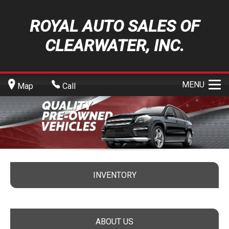
ROYAL AUTO SALES OF
CLEARWATER, INC.
MENU
Map
Call
INVENTORY
ABOUT US