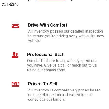
251-6345
.
Drive With Comfort
All inventory passes our detailed inspection
to ensure you're driving away with a like-new
vehicle.
Professional Staff
Our staff is here to answer any questions
you have. Give us a call or reach out to us
using our contact form.
Priced To Sell
All inventory is competitively priced based
on market research and valued to cost
conscious customers.