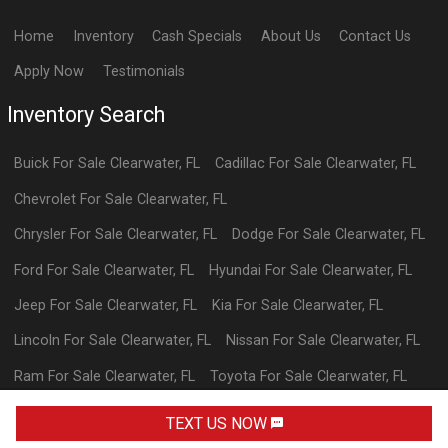
Home
Inventory
Cash Specials
About Us
Contact Us
Apply Now
Testimonials
Inventory Search
Buick
For Sale
Clearwater
,
FL
Cadillac
For Sale
Clearwater
,
FL
Chevrolet
For Sale
Clearwater
,
FL
Chrysler
For Sale
Clearwater
,
FL
Dodge
For Sale
Clearwater
,
FL
Ford
For Sale
Clearwater
,
FL
Hyundai
For Sale
Clearwater
,
FL
Jeep
For Sale
Clearwater
,
FL
Kia
For Sale
Clearwater
,
FL
Lincoln
For Sale
Clearwater
,
FL
Nissan
For Sale
Clearwater
,
FL
Ram
For Sale
Clearwater
,
FL
Toyota
For Sale
Clearwater
,
FL
Volkswagen
For Sale
Clearwater
,
FL
TEXT US NOW
Powered By Wayne Reaves