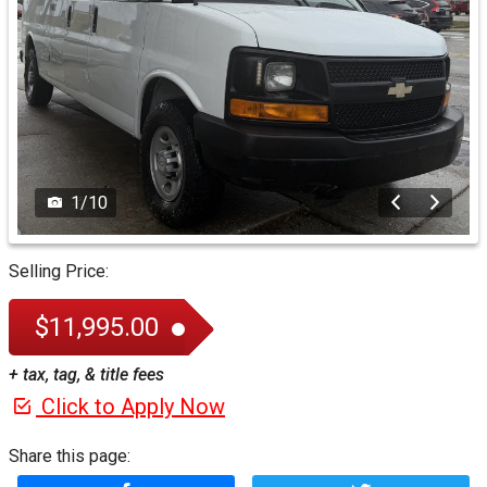
1
/
10
Selling Price:
$11,995.00
+ tax, tag, & title fees
Click to Apply Now
Share this page: