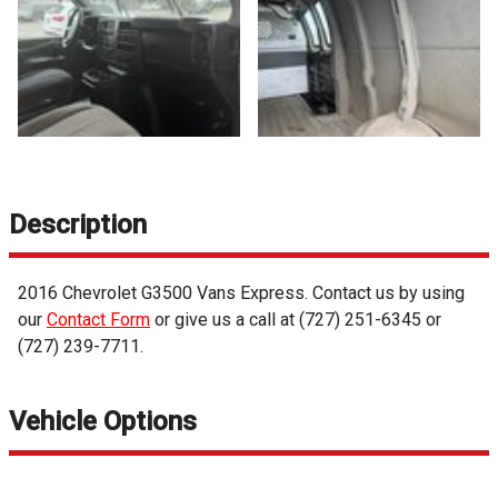
Description
2016
Chevrolet
G3500 Vans
Express
. Contact us by using
our
Contact Form
or give us a call at
(727) 251-6345
or
(727) 239-7711
.
Vehicle Options