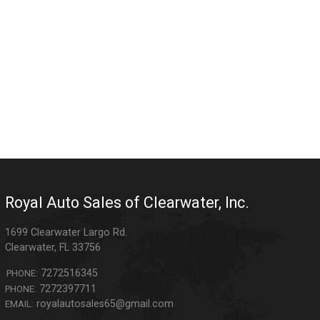
Royal Auto Sales of Clearwater, Inc.
1699 Clearwater Largo Rd.
Clearwater
,
FL
33756
7272516345
PHONE:
7272397711
PHONE:
royalautosales65@gmail.com
EMAIL: