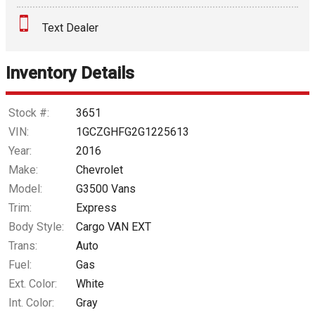
Text Dealer
Down Payment
Trade-In Value
Inventory Details
Calculate
Stock #:
3651
VIN:
1GCZGHFG2G1225613
Year:
2016
$187.66
/ month
Make:
Chevrolet
Model:
G3500 Vans
Trim:
Express
Body Style:
Cargo VAN EXT
Trans:
Auto
Fuel:
Gas
Ext. Color:
White
Int. Color:
Gray