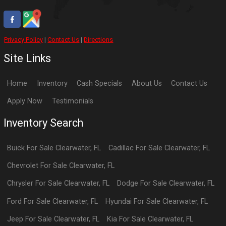
Privacy Policy
|
Contact Us
|
Directions
Site Links
Home
Inventory
Cash Specials
About Us
Contact Us
Apply Now
Testimonials
Inventory Search
Buick
For Sale
Clearwater
,
FL
Cadillac
For Sale
Clearwater
,
FL
Chevrolet
For Sale
Clearwater
,
FL
Chrysler
For Sale
Clearwater
,
FL
Dodge
For Sale
Clearwater
,
FL
Ford
For Sale
Clearwater
,
FL
Hyundai
For Sale
Clearwater
,
FL
Jeep
For Sale
Clearwater
,
FL
Kia
For Sale
Clearwater
,
FL