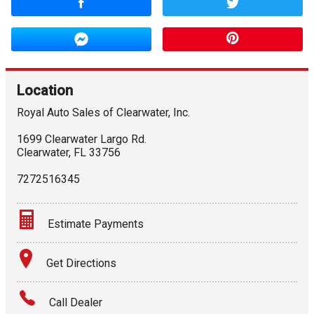
Location
Royal Auto Sales of Clearwater, Inc.
1699 Clearwater Largo Rd.
Clearwater
,
FL
33756
7272516345
Estimate Payments
Terms
Get Directions
Amount Financed
Call Dealer
Interest Rate