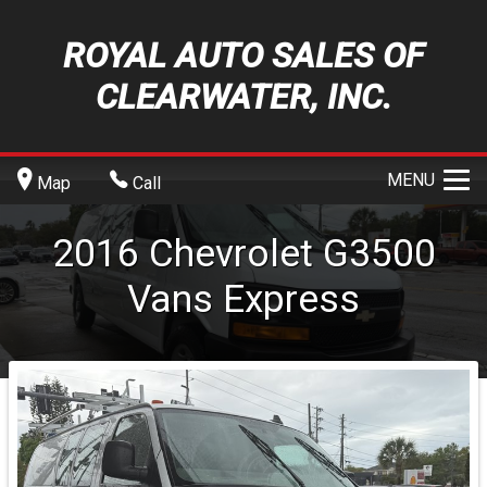
ROYAL AUTO SALES OF
CLEARWATER, INC.
MENU
Map
Call
2016
Chevrolet
G3500
Vans
Express