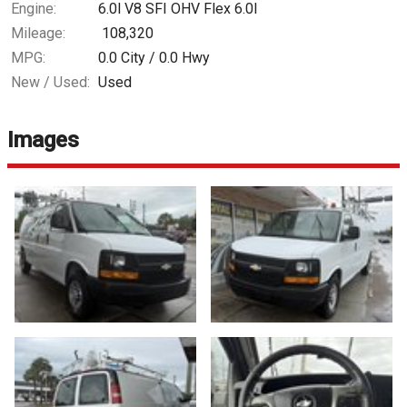
Engine:
6.0l V8 SFI OHV Flex 6.0l
Mileage:
108,320
MPG:
0.0
City /
0.0
Hwy
New / Used:
Used
Images